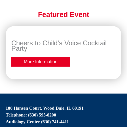
Featured Event
Cheers to Child’s Voice Cocktail
Party
More Information
180 Hansen Court, Wood Dale, IL 60191
Telephone: (630) 595-8200
Audiology Center (630) 741-4411