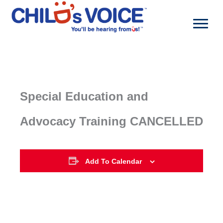
Skip
to
content
Special Education and
Advocacy Training CANCELLED
Add To Calendar