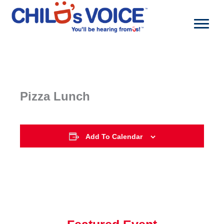
Skip
to
content
Pizza Lunch
Add To Calendar