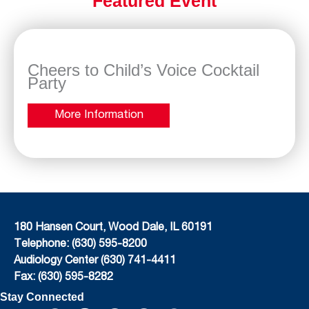
Featured Event
Cheers to Child’s Voice Cocktail
Party
More Information
180 Hansen Court, Wood Dale, IL 60191
Telephone: (630) 595-8200
Audiology Center (630) 741-4411
Fax: (630) 595-8282
Stay Connected