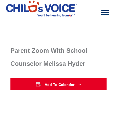
Skip
to
content
Parent Zoom With School
Counselor Melissa Hyder
Add To Calendar