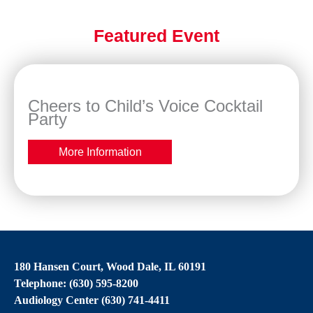
Featured Event
Cheers to Child’s Voice Cocktail
Party
More Information
180 Hansen Court, Wood Dale, IL 60191
Telephone: (630) 595-8200
Audiology Center (630) 741-4411