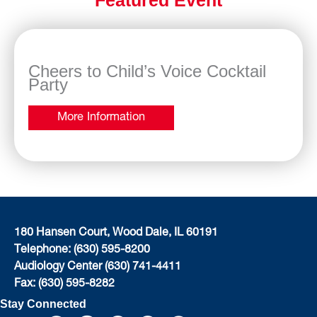
Cheers to Child’s Voice Cocktail
Party
More Information
180 Hansen Court, Wood Dale, IL 60191
Telephone: (630) 595-8200
Audiology Center (630) 741-4411
Fax: (630) 595-8282
Stay Connected