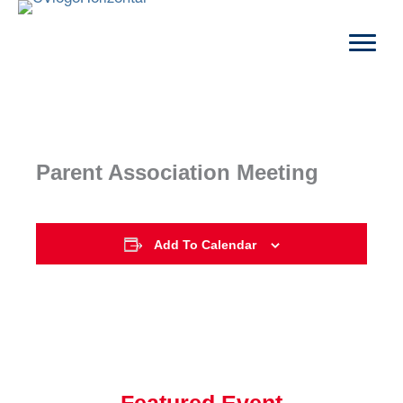
Skip
to
content
Parent Association Meeting
Add To Calendar
Featured Event