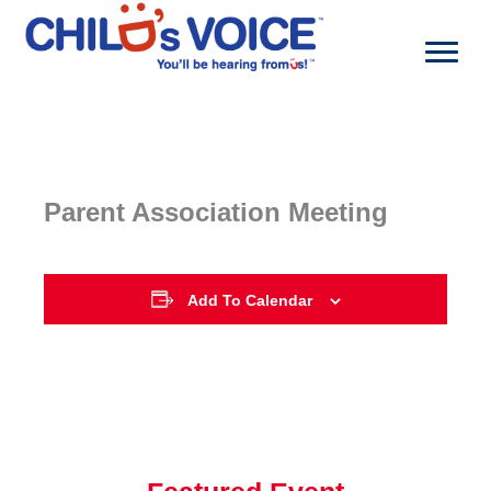
Skip
to
content
Parent Association Meeting
Add To Calendar