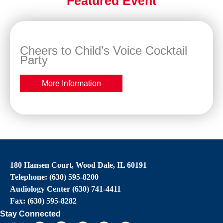
Featured Event
Cheers to Child’s Voice Cocktail
Party
More Information
180 Hansen Court, Wood Dale, IL 60191
Telephone: (630) 595-8200
Audiology Center (630) 741-4411
Fax: (630) 595-8282
Stay Connected