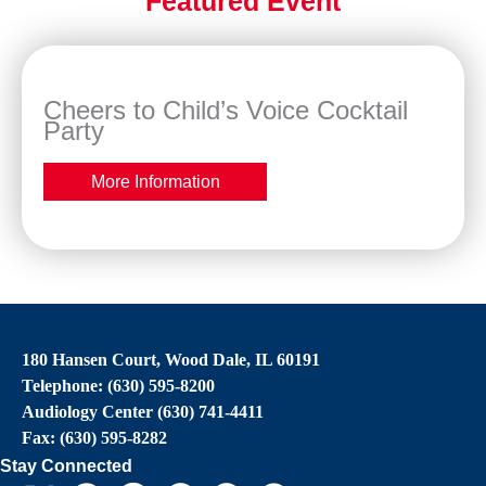
Featured Event
Cheers to Child’s Voice Cocktail
Party
More Information
180 Hansen Court, Wood Dale, IL 60191
Telephone: (630) 595-8200
Audiology Center (630) 741-4411
Fax: (630) 595-8282
Stay Connected