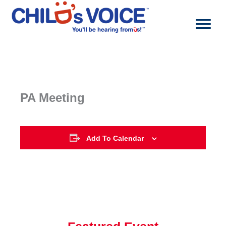
Skip
to
content
PA Meeting
Add To Calendar