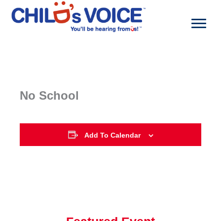
Skip
to
content
No School
Add To Calendar