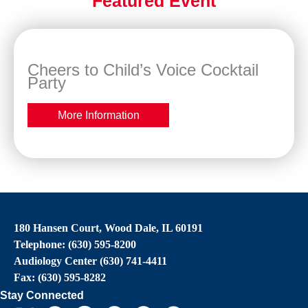
Featured Event
Cheers to Child’s Voice Cocktail
Party
More Information
180 Hansen Court, Wood Dale, IL 60191
Telephone: (630) 595-8200
Audiology Center (630) 741-4411
Fax: (630) 595-8282
Stay Connected