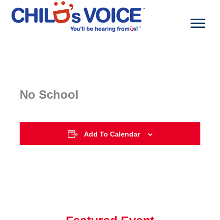
Skip
to
content
No School
Add To Calendar