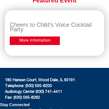
Featured Event
Cheers to Child’s Voice Cocktail
Party
More Information
180 Hansen Court, Wood Dale, IL 60191
Telephone: (630) 595-8200
Audiology Center (630) 741-4411
Fax: (630) 595-8282
Stay Connected