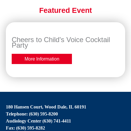
Featured Event
Cheers to Child’s Voice Cocktail
Party
More Information
180 Hansen Court, Wood Dale, IL 60191
Telephone: (630) 595-8200
Audiology Center (630) 741-4411
Fax: (630) 595-8282