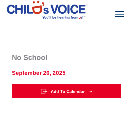
Skip
to
content
No School
September 26, 2025
Add To Calendar