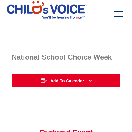
Skip
to
content
National School Choice Week
Add To Calendar