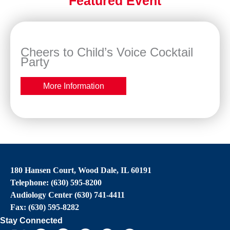
Featured Event
Cheers to Child’s Voice Cocktail
Party
More Information
180 Hansen Court, Wood Dale, IL 60191
Telephone: (630) 595-8200
Audiology Center (630) 741-4411
Fax: (630) 595-8282
Stay Connected