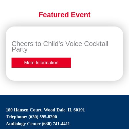
Featured Event
Cheers to Child’s Voice Cocktail
Party
More Information
180 Hansen Court, Wood Dale, IL 60191
Telephone: (630) 595-8200
Audiology Center (630) 741-4411