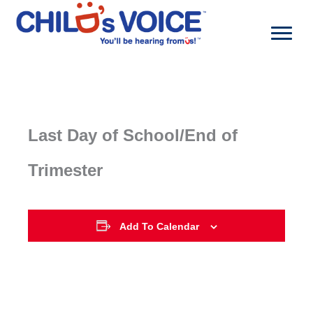
Skip
to
content
Last Day of School/End of
Trimester
Add To Calendar