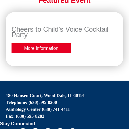
Featured Event
Cheers to Child’s Voice Cocktail
Party
More Information
180 Hansen Court, Wood Dale, IL 60191
Telephone: (630) 595-8200
Audiology Center (630) 741-4411
Fax: (630) 595-8282
Stay Connected