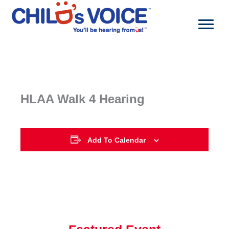
Skip
to
content
HLAA Walk 4 Hearing
Add To Calendar