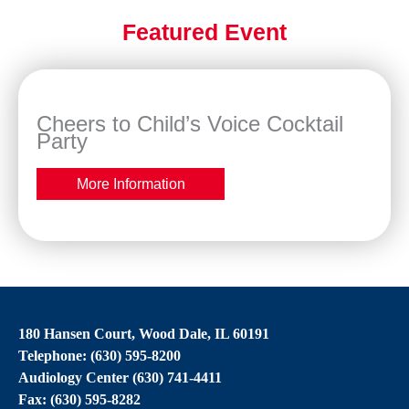
Featured Event
Cheers to Child’s Voice Cocktail
Party
More Information
180 Hansen Court, Wood Dale, IL 60191
Telephone: (630) 595-8200
Audiology Center (630) 741-4411
Fax: (630) 595-8282