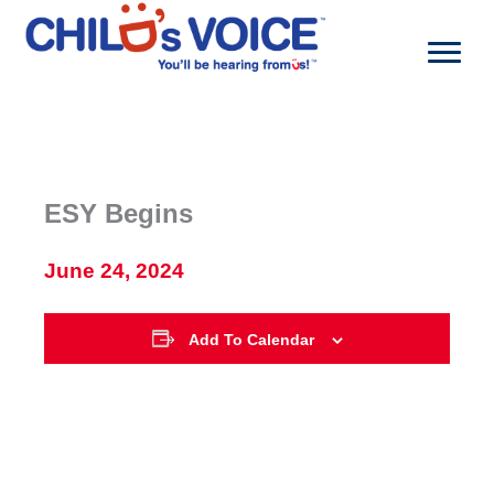
Skip
to
content
ESY Begins
June 24, 2024
Add To Calendar