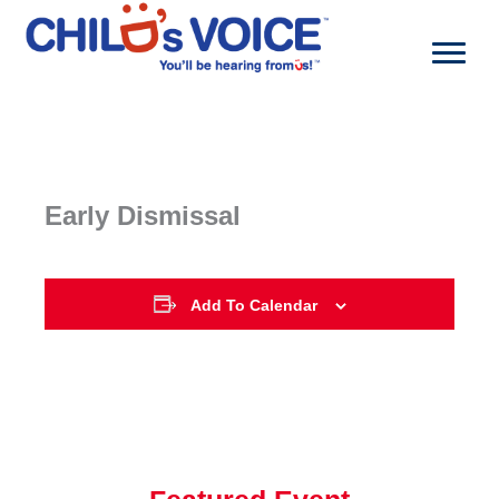
Skip
to
content
Early Dismissal
Add To Calendar