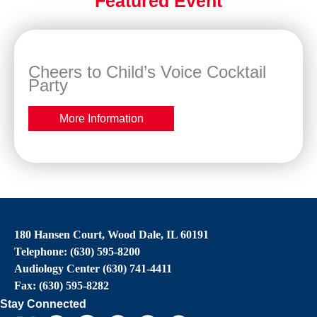
Featured Event
Cheers to Child’s Voice Cocktail
Party
More Information
180 Hansen Court, Wood Dale, IL 60191
Telephone: (630) 595-8200
Audiology Center (630) 741-4411
Fax: (630) 595-8282
Stay Connected