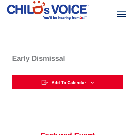
Skip
to
content
Early Dismissal
Add To Calendar