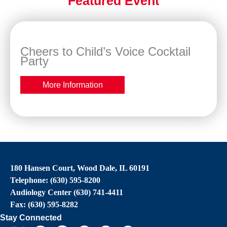
Featured Event
Cheers to Child’s Voice Cocktail
Party
More Information
180 Hansen Court, Wood Dale, IL 60191
Telephone: (630) 595-8200
Audiology Center (630) 741-4411
Fax: (630) 595-8282
Stay Connected