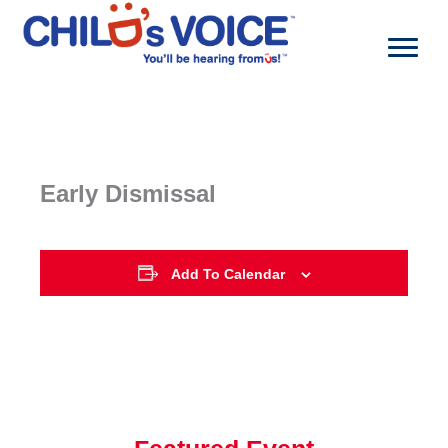
Skip
to
content
Early Dismissal
Add To Calendar