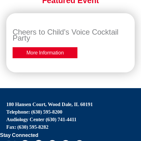
Featured Event
Cheers to Child’s Voice Cocktail
Party
More Information
180 Hansen Court, Wood Dale, IL 60191
Telephone: (630) 595-8200
Audiology Center (630) 741-4411
Fax: (630) 595-8282
Stay Connected