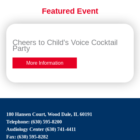
Featured Event
Cheers to Child’s Voice Cocktail
Party
More Information
180 Hansen Court, Wood Dale, IL 60191
Telephone: (630) 595-8200
Audiology Center (630) 741-4411
Fax: (630) 595-8282