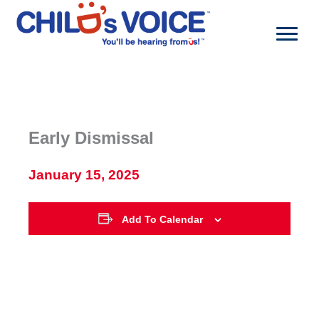
Skip
to
content
Early Dismissal
January 15, 2025
Add To Calendar