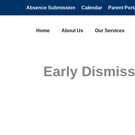
Absence Submission
Calendar
Parent Port
Home
About Us
Our Services
Early Dismiss