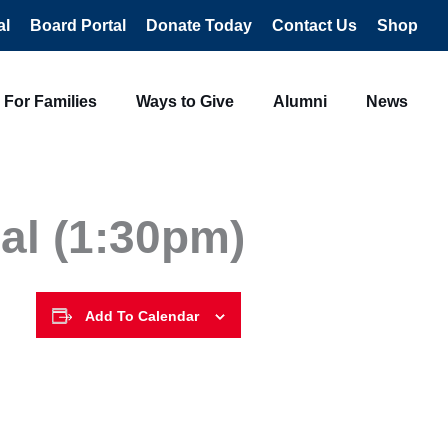
al
Board Portal
Donate Today
Contact Us
Shop
For Families
Ways to Give
Alumni
News
al (1:30pm)
Add To Calendar