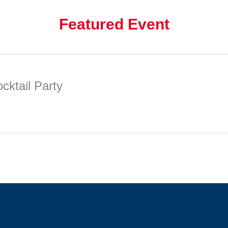
Featured Event
cktail Party