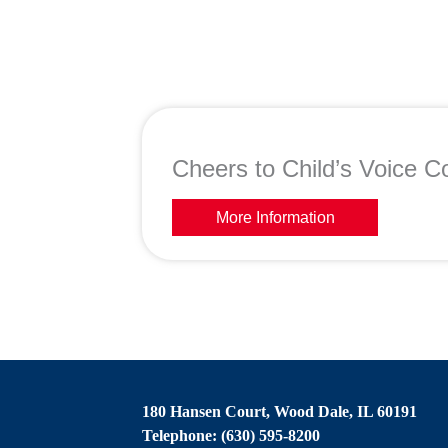
Cheers to Child’s Voice Co
More Information
180 Hansen Court, Wood Dale, IL 60191
Telephone: (630) 595-8200