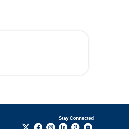
Stay Connected