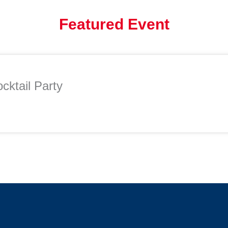
Featured Event
cktail Party