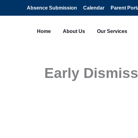
Absence Submission
Calendar
Parent Port
Home
About Us
Our Services
Early Dismiss