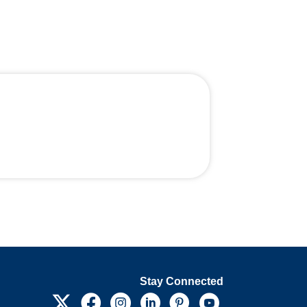
Stay Connected