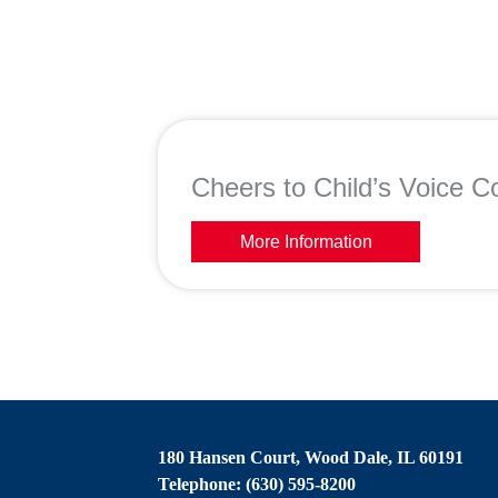
Cheers to Child’s Voice Co
More Information
180 Hansen Court, Wood Dale, IL 60191
Telephone: (630) 595-8200