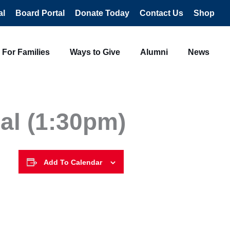
al
Board Portal
Donate Today
Contact Us
Shop
For Families
Ways to Give
Alumni
News
al (1:30pm)
Add To Calendar