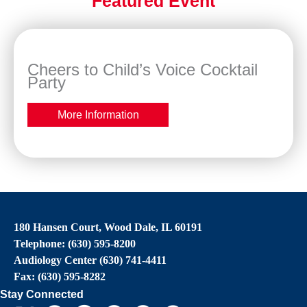
Featured Event
Cheers to Child’s Voice Cocktail
Party
More Information
180 Hansen Court, Wood Dale, IL 60191
Telephone: (630) 595-8200
Audiology Center (630) 741-4411
Fax: (630) 595-8282
Stay Connected