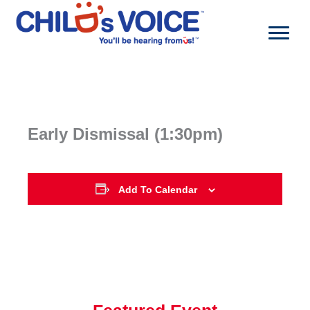
Skip
to
content
Early Dismissal (1:30pm)
Add To Calendar