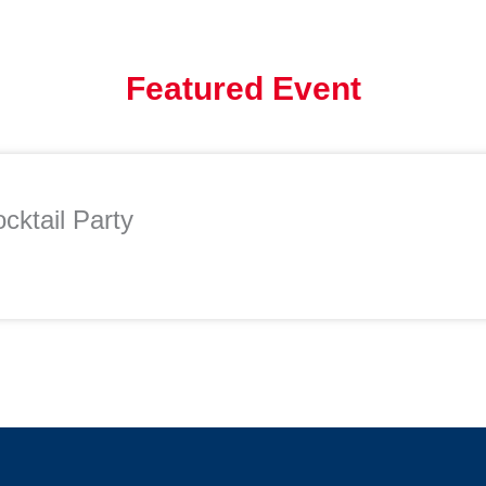
Featured Event
cktail Party