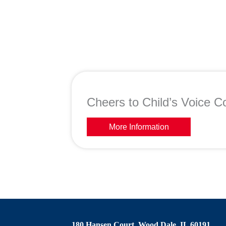
Cheers to Child’s Voice Co
More Information
180 Hansen Court, Wood Dale, IL 60191