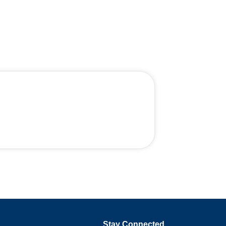
Stay Connected