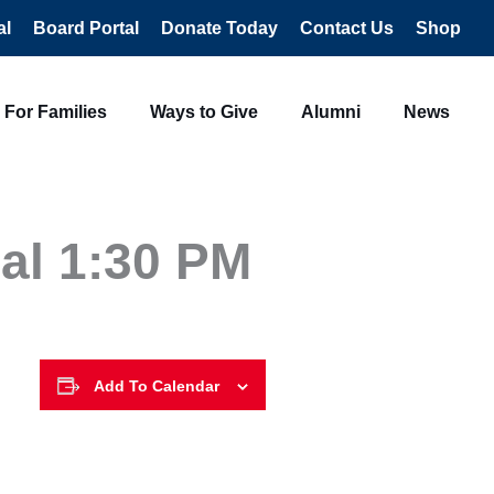
al
Board Portal
Donate Today
Contact Us
Shop
For Families
Ways to Give
Alumni
News
al 1:30 PM
Add To Calendar