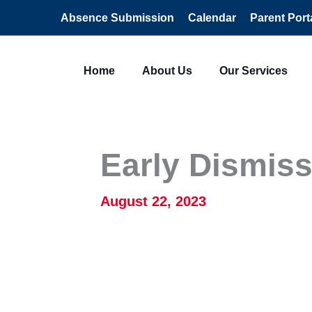
Absence Submission
Calendar
Parent Port
Home
About Us
Our Services
Early Dismiss
August 22, 2023