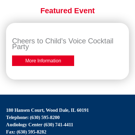
Featured Event
Cheers to Child’s Voice Cocktail
Party
More Information
180 Hansen Court, Wood Dale, IL 60191
Telephone: (630) 595-8200
Audiology Center (630) 741-4411
Fax: (630) 595-8282