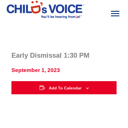
Skip
to
content
Early Dismissal 1:30 PM
September 1, 2023
Add To Calendar