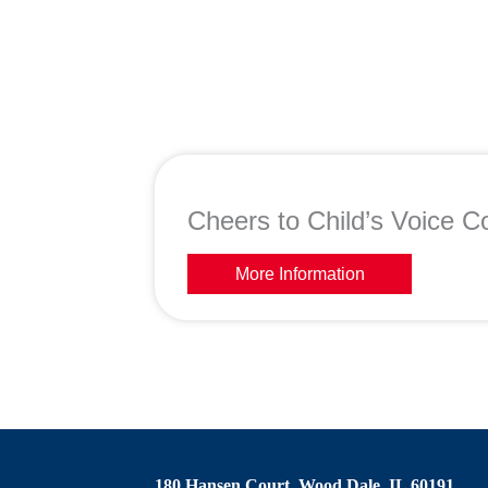
Cheers to Child’s Voice Co
More Information
180 Hansen Court, Wood Dale, IL 60191