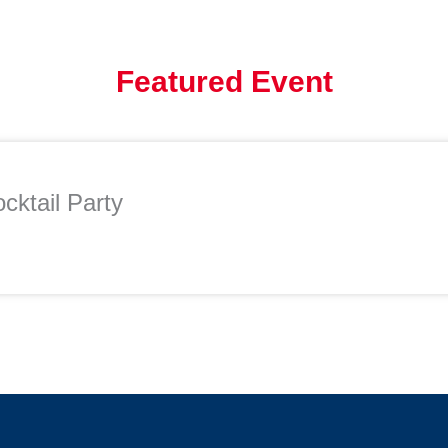
Featured Event
cktail Party