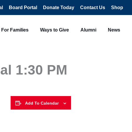
al
Board Portal
Donate Today
Contact Us
Shop
For Families
Ways to Give
Alumni
News
al 1:30 PM
Add To Calendar