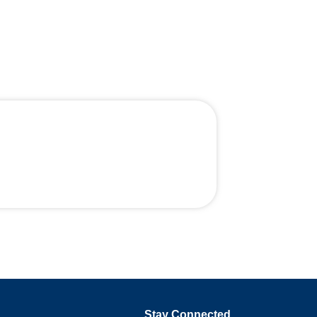
Stay Connected