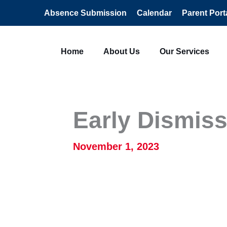
Absence Submission
Calendar
Parent Port
Home
About Us
Our Services
Early Dismiss
November 1, 2023