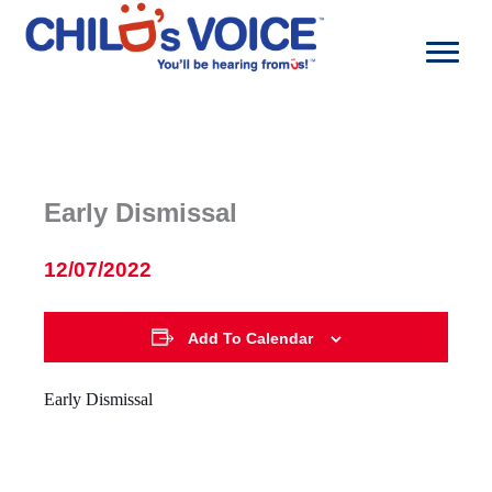
Skip
to
content
Early Dismissal
12/07/2022
Add To Calendar
Early Dismissal