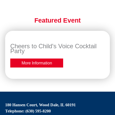
Featured Event
Cheers to Child’s Voice Cocktail
Party
More Information
180 Hansen Court, Wood Dale, IL 60191
Telephone: (630) 595-8200