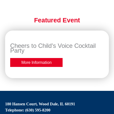
Featured Event
Cheers to Child’s Voice Cocktail
Party
More Information
180 Hansen Court, Wood Dale, IL 60191
Telephone: (630) 595-8200