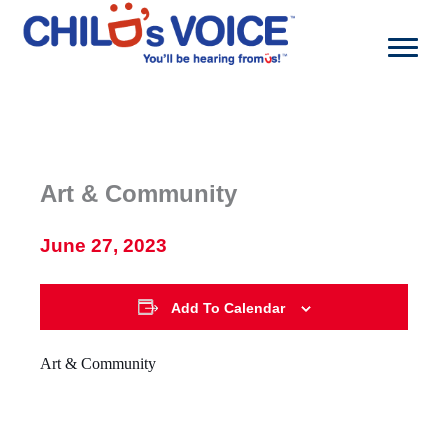
Skip
to
content
Art & Community
June 27, 2023
Add To Calendar
Art & Community