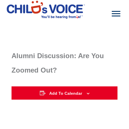
Skip
to
content
Alumni Discussion: Are You
Zoomed Out?
Add To Calendar