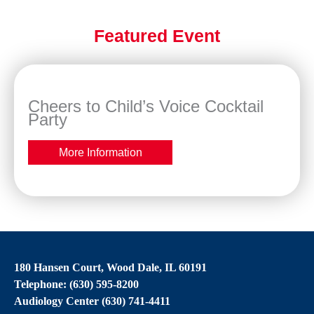
Featured Event
Cheers to Child’s Voice Cocktail
Party
More Information
180 Hansen Court, Wood Dale, IL 60191
Telephone: (630) 595-8200
Audiology Center (630) 741-4411